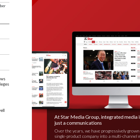
mber
ews
leges
ell
At Star Media Group, integrated media 
just a communications
Over the years, we have progressively grown
single-product company into a multi-channel 