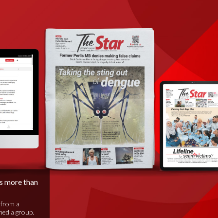
is more than
 from a
media group.