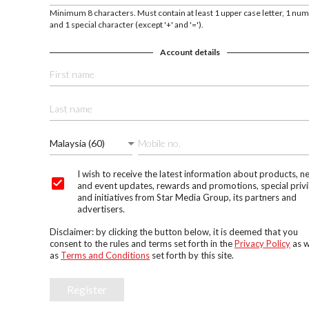
Minimum 8 characters. Must contain at least 1 upper case letter, 1 nu
and 1 special character (except '+' and '=').
Account details
Malaysia (60)
I wish to receive the latest information about products, n
and event updates, rewards and promotions, special privi
and initiatives from Star Media Group, its partners and
advertisers.
Disclaimer: by clicking the button below, it is deemed that you
consent to the rules and terms set forth in the
Privacy Policy
as w
as
Terms and Conditions
set forth by this site.
Register