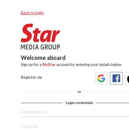
Back to login
Welcome aboard
Sign up for a
MyStar
account by entering your details below
Register via
or
Login credentials