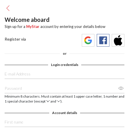
Welcome aboard
Sign up for a
MyStar
account by entering your details below
Register via
or
Login credentials
Minimum 8 characters. Must contain at least 1 upper case letter, 1 number and
1 special character (except '+' and '=').
Account details