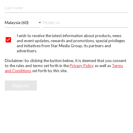
Malaysia (60)
I wish to receive the latest information about products, news
and event updates, rewards and promotions, special privileges
and initiatives from Star Media Group, its partners and
advertisers.
Disclaimer: by clicking the button below, it is deemed that you consent
to the rules and terms set forth in the
Privacy Policy
as well as
Terms
and Conditions
set forth by this site.
Register