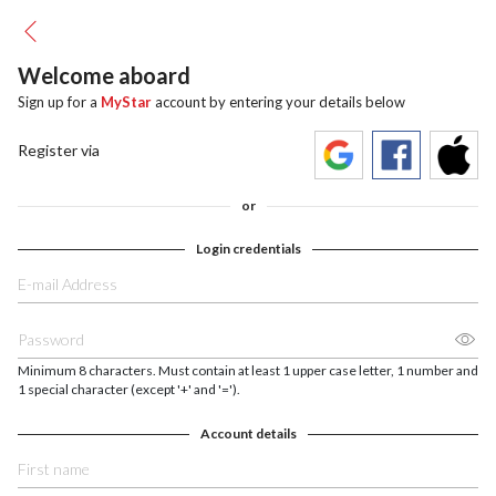
Welcome aboard
Sign up for a
MyStar
account by entering your details below
Register via
or
Login credentials
Minimum 8 characters. Must contain at least 1 upper case letter, 1 number and
1 special character (except '+' and '=').
Account details