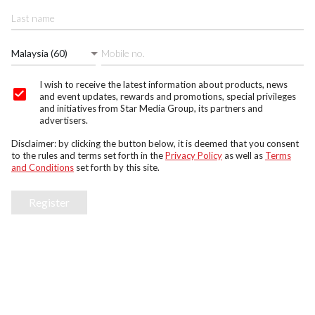
Malaysia (60)
I wish to receive the latest information about products, news
and event updates, rewards and promotions, special privileges
and initiatives from Star Media Group, its partners and
advertisers.
Disclaimer: by clicking the button below, it is deemed that you consent
to the rules and terms set forth in the
Privacy Policy
as well as
Terms
and Conditions
set forth by this site.
Register