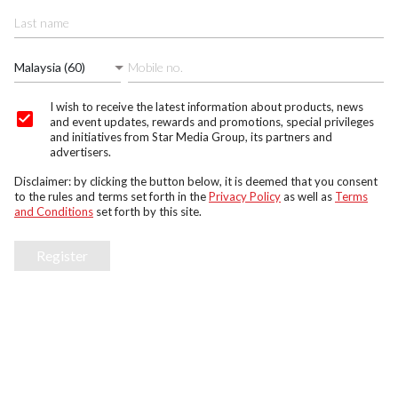
Malaysia (60)
I wish to receive the latest information about products, news
and event updates, rewards and promotions, special privileges
and initiatives from Star Media Group, its partners and
advertisers.
Disclaimer: by clicking the button below, it is deemed that you consent
to the rules and terms set forth in the
Privacy Policy
as well as
Terms
and Conditions
set forth by this site.
Register