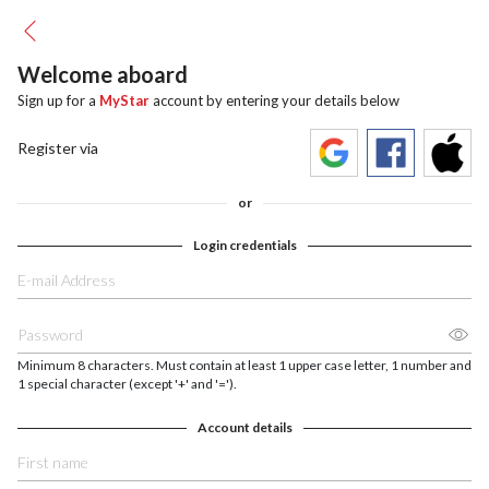
Welcome aboard
Sign up for a
MyStar
account by entering your details below
Register via
or
Login credentials
Minimum 8 characters. Must contain at least 1 upper case letter, 1 number and
1 special character (except '+' and '=').
Account details