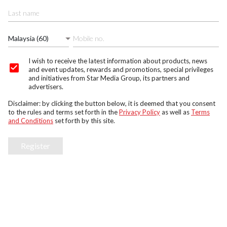
Malaysia (60)
I wish to receive the latest information about products, news
and event updates, rewards and promotions, special privileges
and initiatives from Star Media Group, its partners and
advertisers.
Disclaimer: by clicking the button below, it is deemed that you consent
to the rules and terms set forth in the
Privacy Policy
as well as
Terms
and Conditions
set forth by this site.
Register