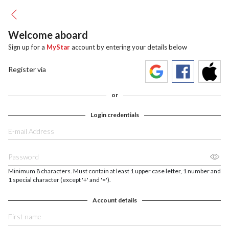
Welcome aboard
Sign up for a
MyStar
account by entering your details below
Register via
or
Login credentials
Minimum 8 characters. Must contain at least 1 upper case letter, 1 number and
1 special character (except '+' and '=').
Account details