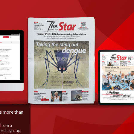
is more than
 from a
media group.