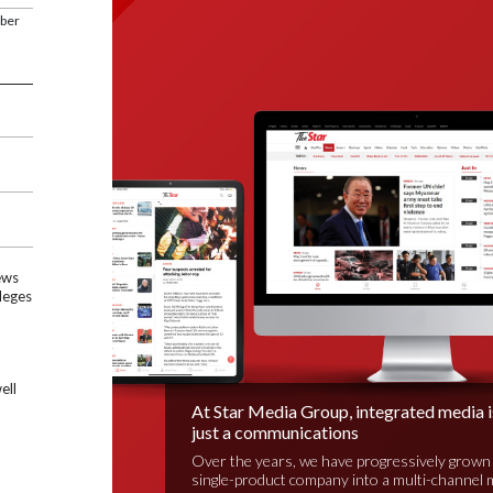
mber
ews
leges
ell
At Star Media Group, integrated media 
just a communications
Over the years, we have progressively grown
single-product company into a multi-channel 