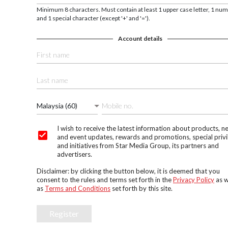
Minimum 8 characters. Must contain at least 1 upper case letter, 1 nu
and 1 special character (except '+' and '=').
Account details
Malaysia (60)
I wish to receive the latest information about products, n
and event updates, rewards and promotions, special privi
and initiatives from Star Media Group, its partners and
advertisers.
Disclaimer: by clicking the button below, it is deemed that you
consent to the rules and terms set forth in the
Privacy Policy
as w
as
Terms and Conditions
set forth by this site.
Register