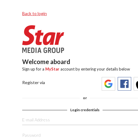
Back to login
Welcome aboard
Sign up for a
MyStar
account by entering your details below
Register via
or
Login credentials