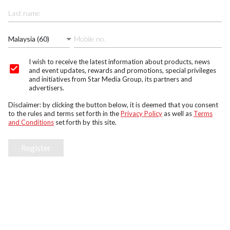
Malaysia (60)
I wish to receive the latest information about products, news
and event updates, rewards and promotions, special privileges
and initiatives from Star Media Group, its partners and
advertisers.
Disclaimer: by clicking the button below, it is deemed that you consent
to the rules and terms set forth in the
Privacy Policy
as well as
Terms
and Conditions
set forth by this site.
Register