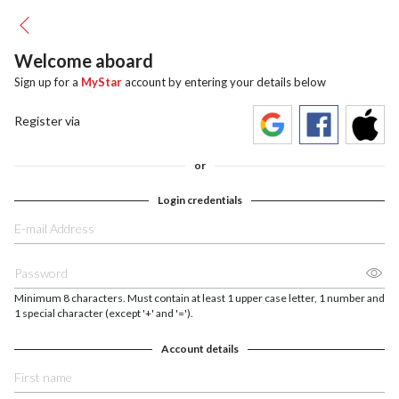
Welcome aboard
Sign up for a
MyStar
account by entering your details below
Register via
or
Login credentials
Minimum 8 characters. Must contain at least 1 upper case letter, 1 number and
1 special character (except '+' and '=').
Account details