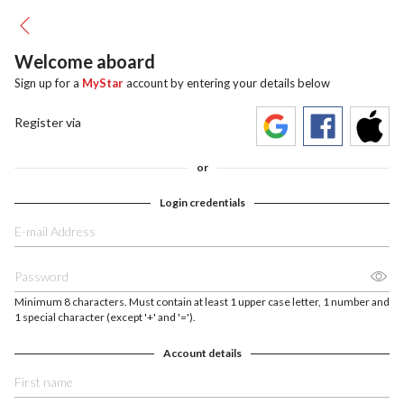
Welcome aboard
Sign up for a
MyStar
account by entering your details below
Register via
or
Login credentials
Minimum 8 characters. Must contain at least 1 upper case letter, 1 number and
1 special character (except '+' and '=').
Account details