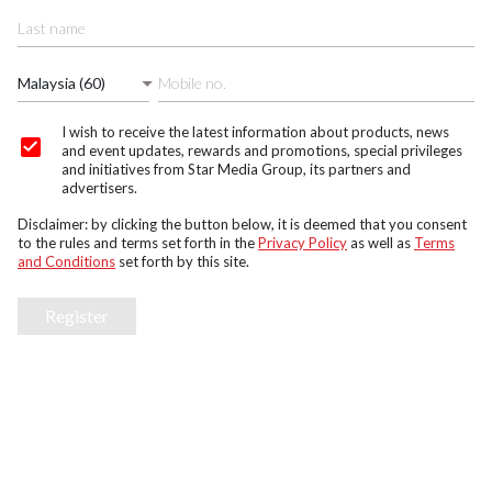
Malaysia (60)
I wish to receive the latest information about products, news
and event updates, rewards and promotions, special privileges
and initiatives from Star Media Group, its partners and
advertisers.
Disclaimer: by clicking the button below, it is deemed that you consent
to the rules and terms set forth in the
Privacy Policy
as well as
Terms
and Conditions
set forth by this site.
Register