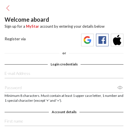
Welcome aboard
Sign up for a
MyStar
account by entering your details below
Register via
or
Login credentials
Minimum 8 characters. Must contain at least 1 upper case letter, 1 number and
1 special character (except '+' and '=').
Account details