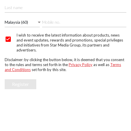
Malaysia (60)
I wish to receive the latest information about products, news
and event updates, rewards and promotions, special privileges
and initiatives from Star Media Group, its partners and
advertisers.
Disclaimer: by clicking the button below, it is deemed that you consent
to the rules and terms set forth in the
Privacy Policy
as well as
Terms
and Conditions
set forth by this site.
Register