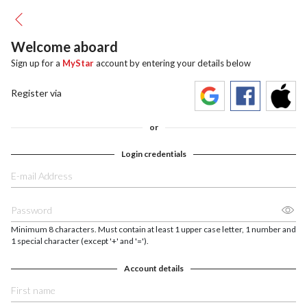
Welcome aboard
Sign up for a
MyStar
account by entering your details below
Register via
or
Login credentials
Minimum 8 characters. Must contain at least 1 upper case letter, 1 number and
1 special character (except '+' and '=').
Account details