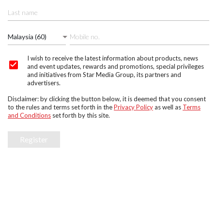
Malaysia (60)
I wish to receive the latest information about products, news
and event updates, rewards and promotions, special privileges
and initiatives from Star Media Group, its partners and
advertisers.
Disclaimer: by clicking the button below, it is deemed that you consent
to the rules and terms set forth in the
Privacy Policy
as well as
Terms
and Conditions
set forth by this site.
Register