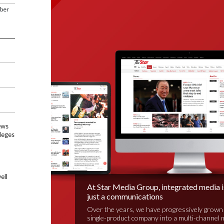
mber
ews
leges
ell
At Star Media Group, integrated media 
just a communications
Over the years, we have progressively grown
single-product company into a multi-channel 