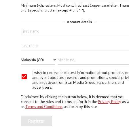
Minimum 8 characters. Must contain at least 1 upper case letter, 1 nu
and 1 special character (except '+' and '=').
Account details
Malaysia (60)
I wish to receive the latest information about products, n
and event updates, rewards and promotions, special privi
and initiatives from Star Media Group, its partners and
advertisers.
Disclaimer: by clicking the button below, it is deemed that you
consent to the rules and terms set forth in the
Privacy Policy
as w
as
Terms and Conditions
set forth by this site.
Register