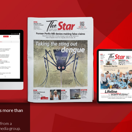
is more than
 from a
media group.