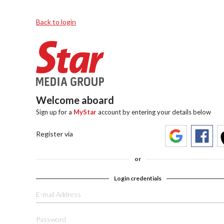
Back to login
Welcome aboard
Sign up for a
MyStar
account by entering your details below
Register via
or
Login credentials