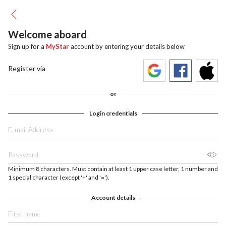
Welcome aboard
Sign up for a
MyStar
account by entering your details below
Register via
or
Login credentials
Minimum 8 characters. Must contain at least 1 upper case letter, 1 number and
1 special character (except '+' and '=').
Account details