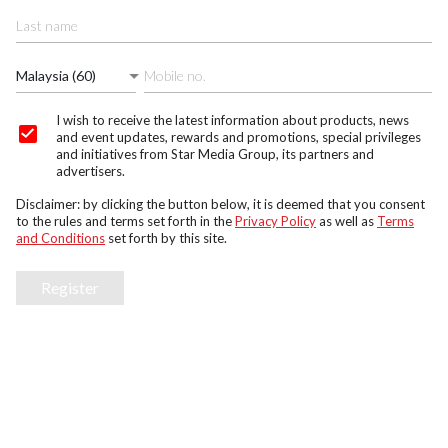
Malaysia (60)
I wish to receive the latest information about products, news
and event updates, rewards and promotions, special privileges
and initiatives from Star Media Group, its partners and
advertisers.
Disclaimer: by clicking the button below, it is deemed that you consent
to the rules and terms set forth in the
Privacy Policy
as well as
Terms
and Conditions
set forth by this site.
Register