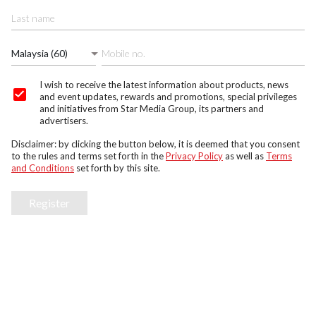
Malaysia (60)
I wish to receive the latest information about products, news
and event updates, rewards and promotions, special privileges
and initiatives from Star Media Group, its partners and
advertisers.
Disclaimer: by clicking the button below, it is deemed that you consent
to the rules and terms set forth in the
Privacy Policy
as well as
Terms
and Conditions
set forth by this site.
Register