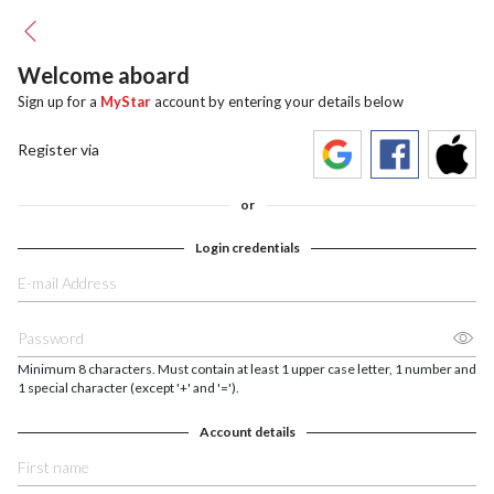
Welcome aboard
Sign up for a
MyStar
account by entering your details below
Register via
or
Login credentials
Minimum 8 characters. Must contain at least 1 upper case letter, 1 number and
1 special character (except '+' and '=').
Account details