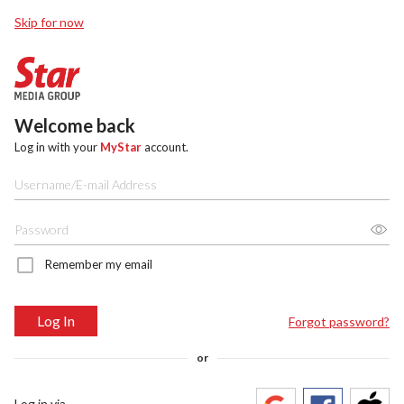
Skip for now
Welcome back
Log in with your
MyStar
account.
Remember my email
Log In
Forgot password?
or
Log in via