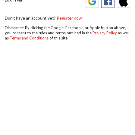
Don't have an account yet?
Register now
Disclaimer: By clicking the Google, Facebook, or Apple button above,
you consent to the rules and terms outlined in the
Privacy Policy
as well
as
Terms and Conditions
of this site.