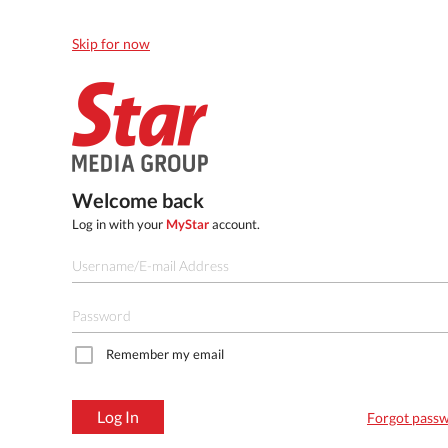
Skip for now
Welcome back
Log in with your
MyStar
account.
Remember my email
Log In
Forgot pass