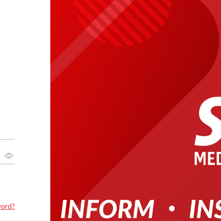
word?