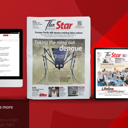
is more
om a single-
oup. With