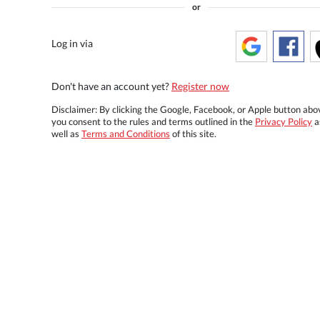
or
Log in via
Don't have an account yet?
Register now
Disclaimer: By clicking the Google, Facebook, or Apple button abo
you consent to the rules and terms outlined in the
Privacy Policy
a
well as
Terms and Conditions
of this site.