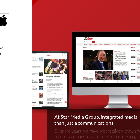
ve,
s
At Star Media Group, integrated media 
than just a communications
Over the years, we have progressively grown fr
product company into a multi-channel media gr