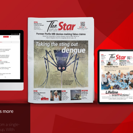
is more
om a single-
oup. With