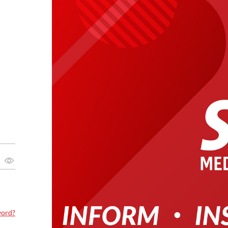
word?