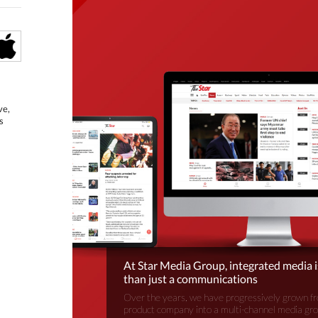
ve,
s
At Star Media Group, integrated media 
than just a communications
Over the years, we have progressively grown fr
product company into a multi-channel media gr