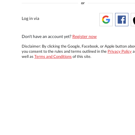
or
Log in via
Don't have an account yet?
Register now
Disclaimer: By clicking the Google, Facebook, or Apple button abo
you consent to the rules and terms outlined in the
Privacy Policy
a
well as
Terms and Conditions
of this site.