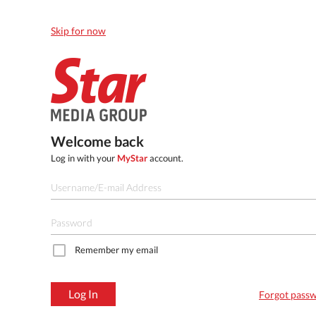
Skip for now
Welcome back
Log in with your
MyStar
account.
Remember my email
Log In
Forgot pass