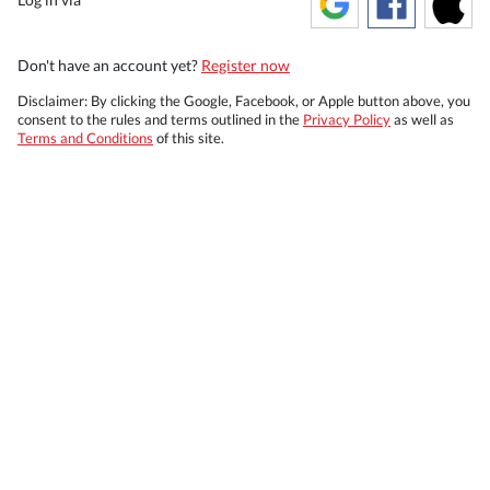
Don't have an account yet?
Register now
Disclaimer: By clicking the Google, Facebook, or Apple button above, you
consent to the rules and terms outlined in the
Privacy Policy
as well as
Terms and Conditions
of this site.