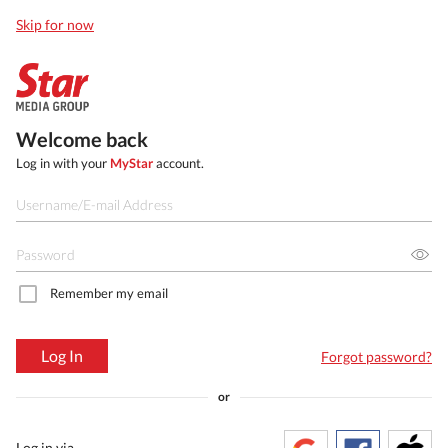
Skip for now
Welcome back
Log in with your
MyStar
account.
Remember my email
Log In
Forgot password?
or
Log in via