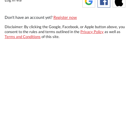
Don't have an account yet?
Register now
Disclaimer: By clicking the Google, Facebook, or Apple button above, you
consent to the rules and terms outlined in the
Privacy Policy
as well as
Terms and Conditions
of this site.