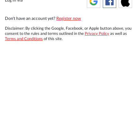
Don't have an account yet?
Register now
Disclaimer: By clicking the Google, Facebook, or Apple button above, you
consent to the rules and terms outlined in the
Privacy Policy
as well as
Terms and Conditions
of this site.