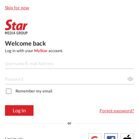
Skip for now
Welcome back
Log in with your
MyStar
account.
Remember my email
Log In
Forgot password?
or
Log in via