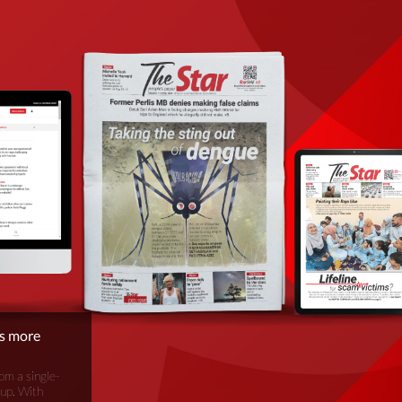
is more
om a single-
oup. With