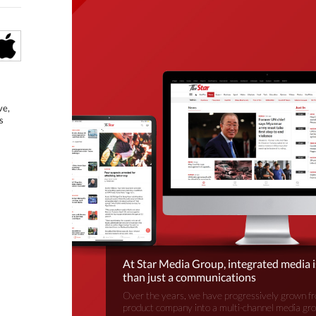
ve,
s
At Star Media Group, integrated media 
than just a communications
Over the years, we have progressively grown fr
product company into a multi-channel media gr