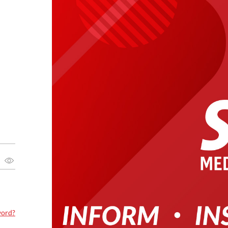
word?