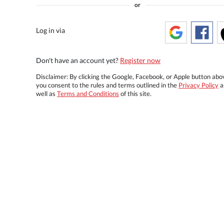
or
Log in via
Don't have an account yet?
Register now
Disclaimer: By clicking the Google, Facebook, or Apple button abo
you consent to the rules and terms outlined in the
Privacy Policy
a
well as
Terms and Conditions
of this site.