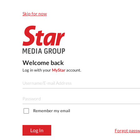
Skip for now
Welcome back
Log in with your
MyStar
account.
Remember my email
Log In
Forgot pass