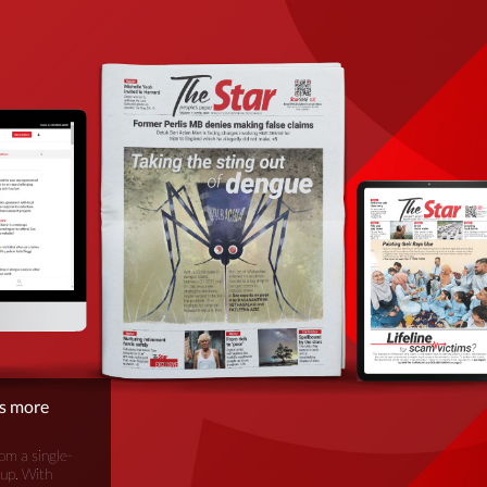
is more
om a single-
oup. With