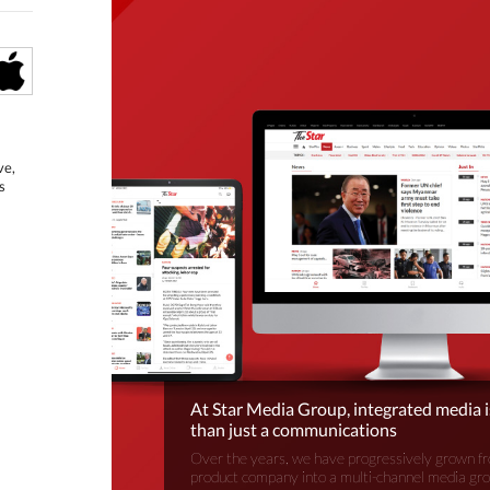
ve,
s
At Star Media Group, integrated media 
than just a communications
Over the years, we have progressively grown fr
product company into a multi-channel media gr