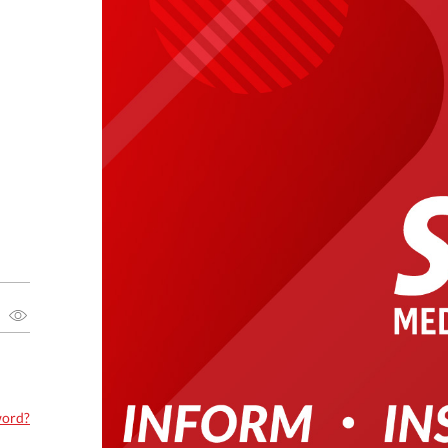
word?