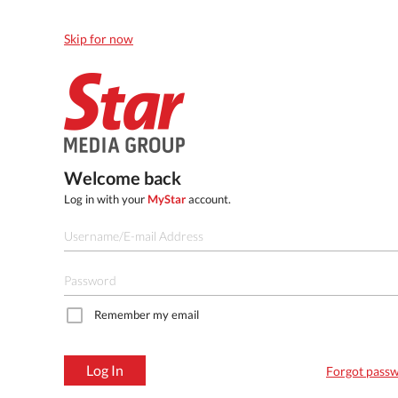
Skip for now
Welcome back
Log in with your
MyStar
account.
Remember my email
Log In
Forgot pass