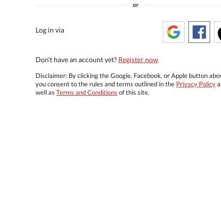
or
Log in via
Don't have an account yet?
Register now
Disclaimer: By clicking the Google, Facebook, or Apple button abo
you consent to the rules and terms outlined in the
Privacy Policy
a
well as
Terms and Conditions
of this site.