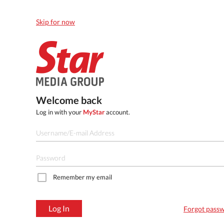
Skip for now
Welcome back
Log in with your
MyStar
account.
Remember my email
Log In
Forgot pass