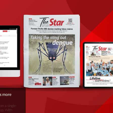
is more
om a single-
oup. With