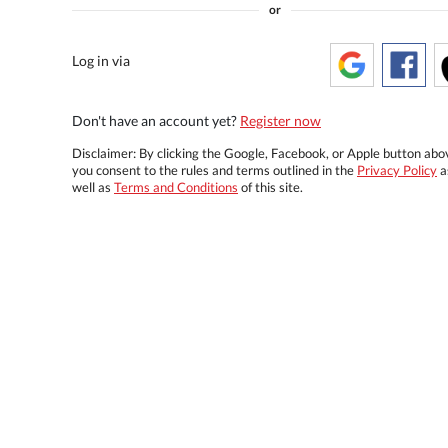
or
Log in via
Don't have an account yet?
Register now
Disclaimer: By clicking the Google, Facebook, or Apple button abo
you consent to the rules and terms outlined in the
Privacy Policy
a
well as
Terms and Conditions
of this site.