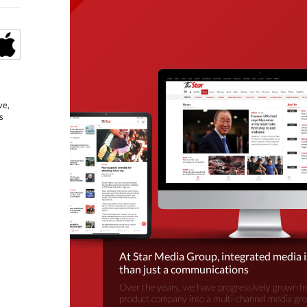
ve,
s
At Star Media Group, integrated media 
than just a communications
Over the years, we have progressively grown fr
product company into a multi-channel media gr