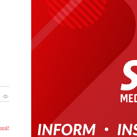
word?