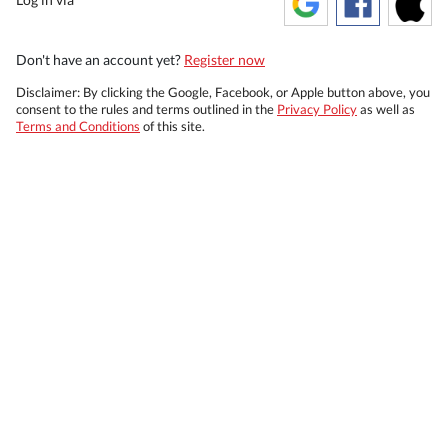
Don't have an account yet?
Register now
Disclaimer: By clicking the Google, Facebook, or Apple button above, you
consent to the rules and terms outlined in the
Privacy Policy
as well as
Terms and Conditions
of this site.