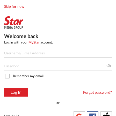
Skip for now
Welcome back
Log in with your
MyStar
account.
Remember my email
Log In
Forgot password?
or
Log in via