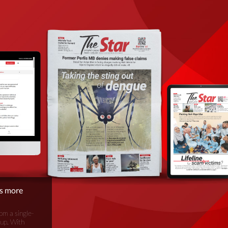
is more
om a single-
oup. With