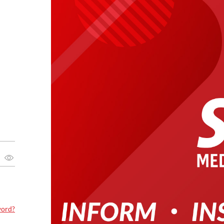
word?