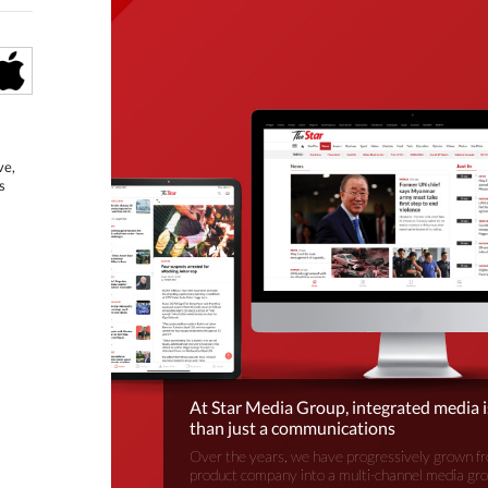
ve,
s
At Star Media Group, integrated media 
than just a communications
Over the years, we have progressively grown fr
product company into a multi-channel media gr