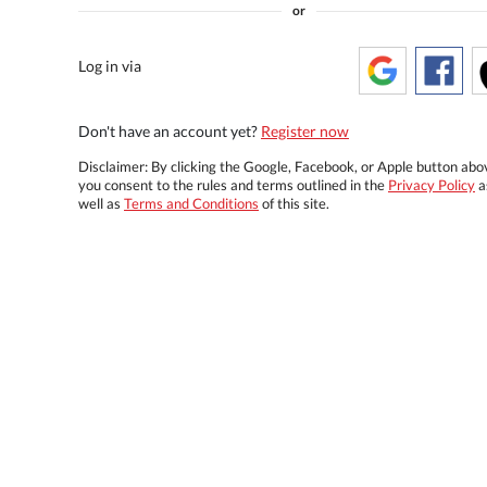
or
Log in via
Don't have an account yet?
Register now
Disclaimer: By clicking the Google, Facebook, or Apple button abo
you consent to the rules and terms outlined in the
Privacy Policy
a
well as
Terms and Conditions
of this site.