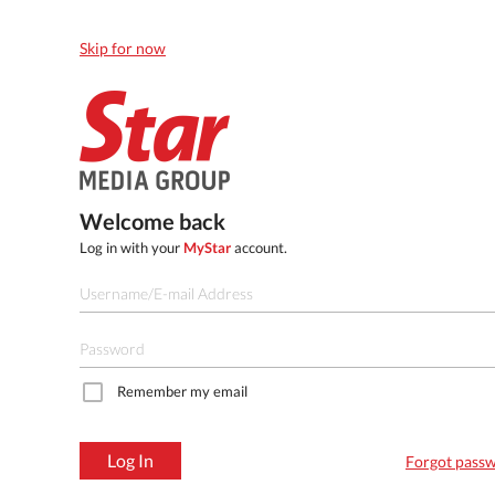
Skip for now
Welcome back
Log in with your
MyStar
account.
Remember my email
Log In
Forgot pass