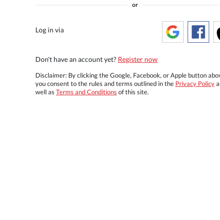
or
Log in via
Don't have an account yet?
Register now
Disclaimer: By clicking the Google, Facebook, or Apple button abo
you consent to the rules and terms outlined in the
Privacy Policy
a
well as
Terms and Conditions
of this site.