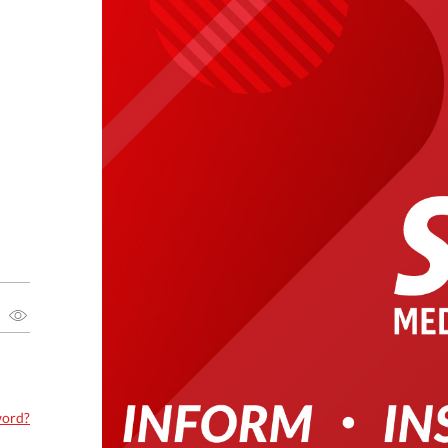
word?