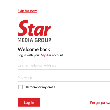
Skip for now
Welcome back
Log in with your
MyStar
account.
Remember my email
Log In
Forgot pass