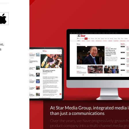
ve,
s
At Star Media Group, integrated media 
than just a communications
Over the years, we have progressively grown fr
product company into a multi-channel media gr