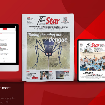
is more
om a single-
oup. With