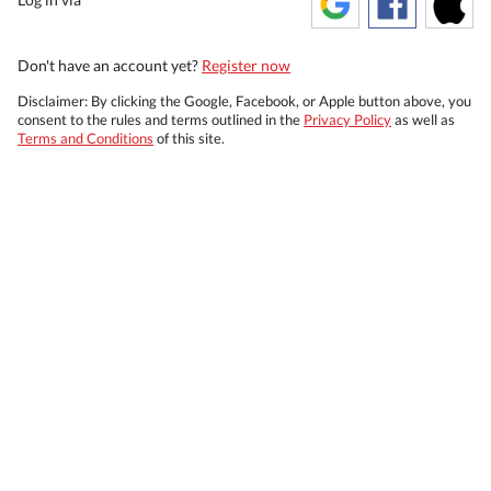
Don't have an account yet?
Register now
Disclaimer: By clicking the Google, Facebook, or Apple button above, you
consent to the rules and terms outlined in the
Privacy Policy
as well as
Terms and Conditions
of this site.