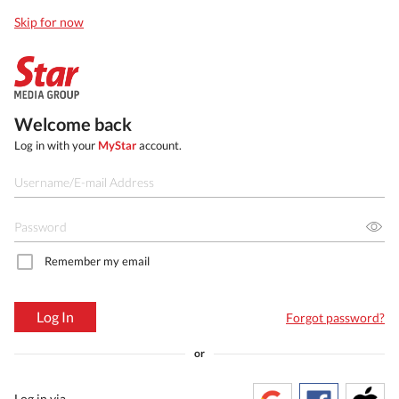
Skip for now
Welcome back
Log in with your
MyStar
account.
Remember my email
Log In
Forgot password?
or
Log in via