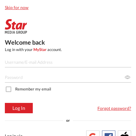
Skip for now
Welcome back
Log in with your
MyStar
account.
Remember my email
Log In
Forgot password?
or
Log in via