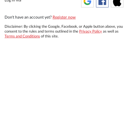
Don't have an account yet?
Register now
Disclaimer: By clicking the Google, Facebook, or Apple button above, you
consent to the rules and terms outlined in the
Privacy Policy
as well as
Terms and Conditions
of this site.