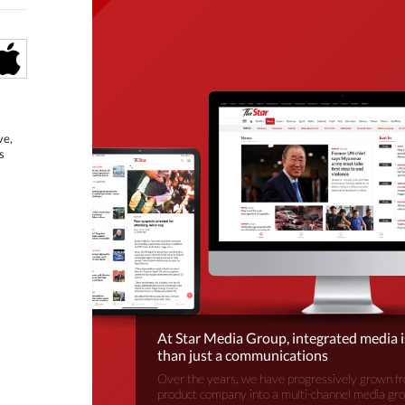
ve,
s
At Star Media Group, integrated media 
than just a communications
Over the years, we have progressively grown fr
product company into a multi-channel media gr