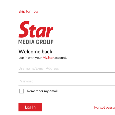
Skip for now
Welcome back
Log in with your
MyStar
account.
Remember my email
Log In
Forgot pass