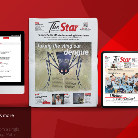
is more
om a single-
oup. With