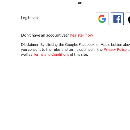
or
Log in via
Don't have an account yet?
Register now
Disclaimer: By clicking the Google, Facebook, or Apple button abo
you consent to the rules and terms outlined in the
Privacy Policy
a
well as
Terms and Conditions
of this site.