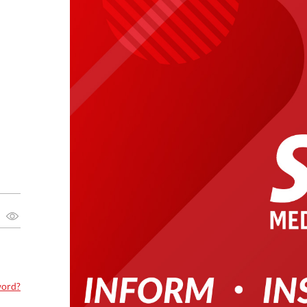
word?