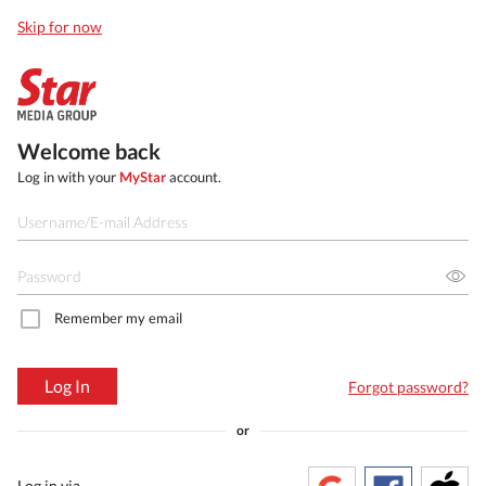
Skip for now
Welcome back
Log in with your
MyStar
account.
Remember my email
Log In
Forgot password?
or
Log in via