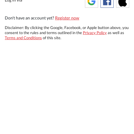
Don't have an account yet?
Register now
Disclaimer: By clicking the Google, Facebook, or Apple button above, you
consent to the rules and terms outlined in the
Privacy Policy
as well as
Terms and Conditions
of this site.