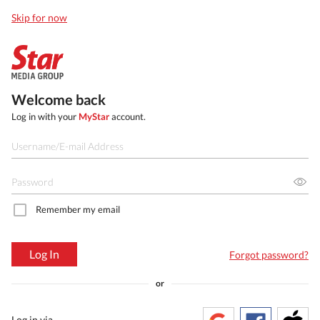
Skip for now
Welcome back
Log in with your
MyStar
account.
Remember my email
Log In
Forgot password?
or
Log in via