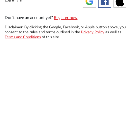
Don't have an account yet?
Register now
Disclaimer: By clicking the Google, Facebook, or Apple button above, you
consent to the rules and terms outlined in the
Privacy Policy
as well as
Terms and Conditions
of this site.