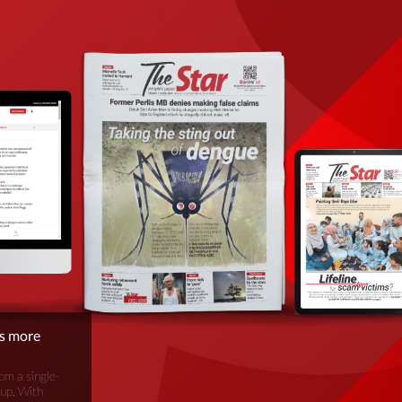
is more
om a single-
oup. With