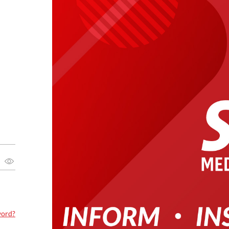
word?