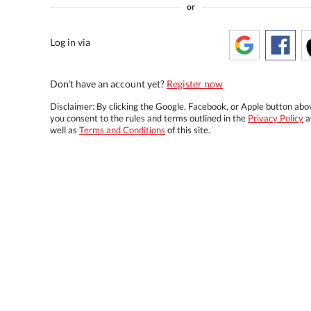
or
Log in via
Don't have an account yet?
Register now
Disclaimer: By clicking the Google, Facebook, or Apple button abo
you consent to the rules and terms outlined in the
Privacy Policy
a
well as
Terms and Conditions
of this site.