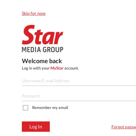
Skip for now
Welcome back
Log in with your
MyStar
account.
Remember my email
Log In
Forgot pass