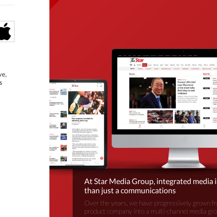
ve,
s
At Star Media Group, integrated media 
than just a communications
Over the years, we have progressively grown fr
product company into a multi-channel media gr