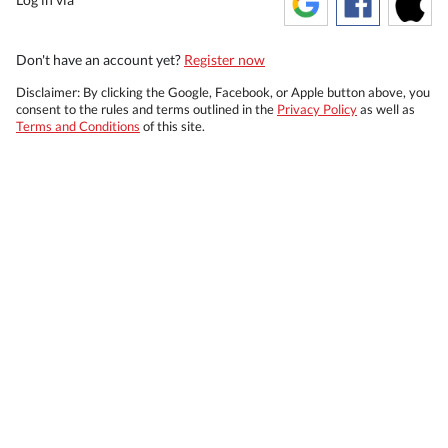
Don't have an account yet?
Register now
Disclaimer: By clicking the Google, Facebook, or Apple button above, you
consent to the rules and terms outlined in the
Privacy Policy
as well as
Terms and Conditions
of this site.