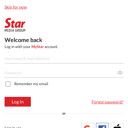
Skip for now
Welcome back
Log in with your
MyStar
account.
Remember my email
Log In
Forgot password?
or
Log in via