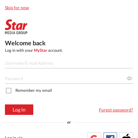
Skip for now
Welcome back
Log in with your
MyStar
account.
Remember my email
Log In
Forgot password?
or
Log in via