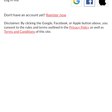
Don't have an account yet?
Register now
Disclaimer: By clicking the Google, Facebook, or Apple button above, you
consent to the rules and terms outlined in the
Privacy Policy
as well as
Terms and Conditions
of this site.