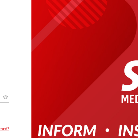
word?