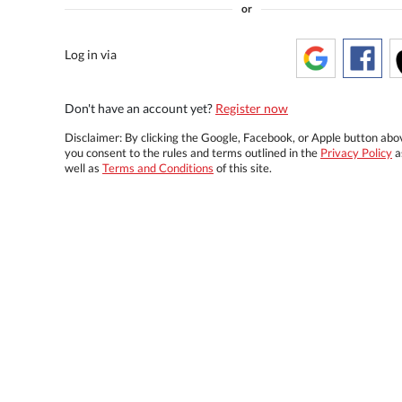
or
Log in via
Don't have an account yet?
Register now
Disclaimer: By clicking the Google, Facebook, or Apple button abo
you consent to the rules and terms outlined in the
Privacy Policy
a
well as
Terms and Conditions
of this site.