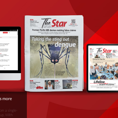
is more
om a single-
oup. With