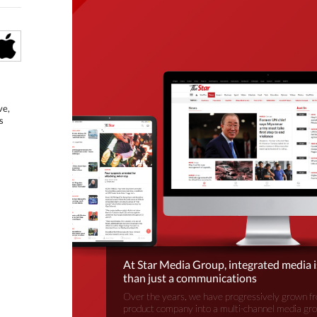
ve,
s
At Star Media Group, integrated media 
than just a communications
Over the years, we have progressively grown fr
product company into a multi-channel media gr