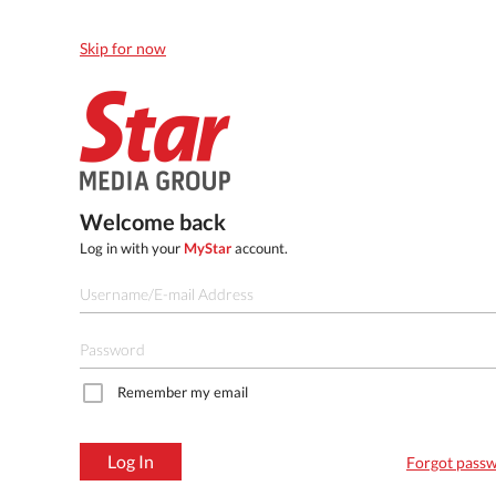
Skip for now
Welcome back
Log in with your
MyStar
account.
Remember my email
Log In
Forgot pass