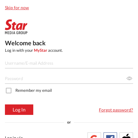
Skip for now
Welcome back
Log in with your
MyStar
account.
Remember my email
Log In
Forgot password?
or
Log in via