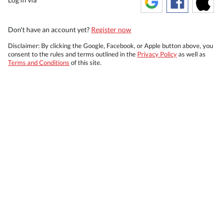
Don't have an account yet?
Register now
Disclaimer: By clicking the Google, Facebook, or Apple button above, you
consent to the rules and terms outlined in the
Privacy Policy
as well as
Terms and Conditions
of this site.