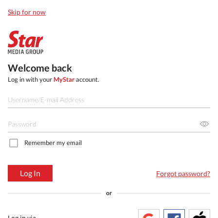
Skip for now
Welcome back
Log in with your
MyStar
account.
Remember my email
Log In
Forgot password?
or
Log in via