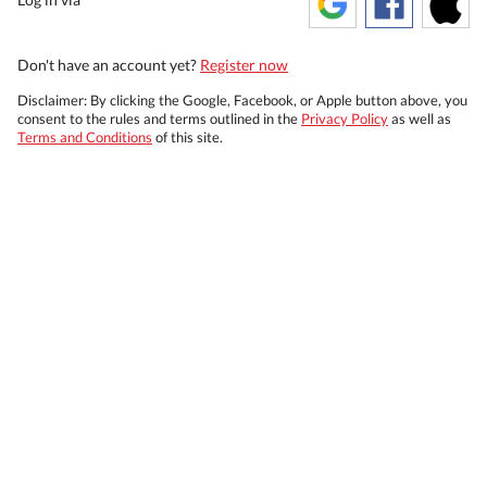
Don't have an account yet?
Register now
Disclaimer: By clicking the Google, Facebook, or Apple button above, you
consent to the rules and terms outlined in the
Privacy Policy
as well as
Terms and Conditions
of this site.