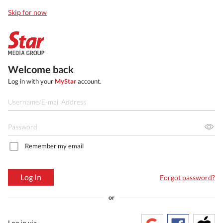
Skip for now
Welcome back
Log in with your
MyStar
account.
Remember my email
Log In
Forgot password?
or
Log in via