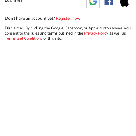
Don't have an account yet?
Register now
Disclaimer: By clicking the Google, Facebook, or Apple button above, you
consent to the rules and terms outlined in the
Privacy Policy
as well as
Terms and Conditions
of this site.