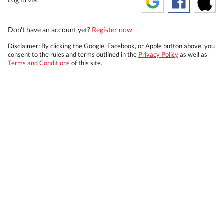
Don't have an account yet?
Register now
Disclaimer: By clicking the Google, Facebook, or Apple button above, you
consent to the rules and terms outlined in the
Privacy Policy
as well as
Terms and Conditions
of this site.