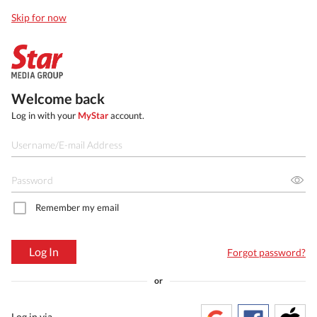
Skip for now
Welcome back
Log in with your
MyStar
account.
Remember my email
Log In
Forgot password?
or
Log in via