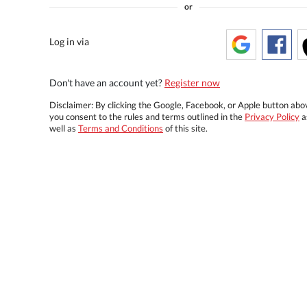
or
Log in via
Don't have an account yet?
Register now
Disclaimer: By clicking the Google, Facebook, or Apple button abo
you consent to the rules and terms outlined in the
Privacy Policy
a
well as
Terms and Conditions
of this site.