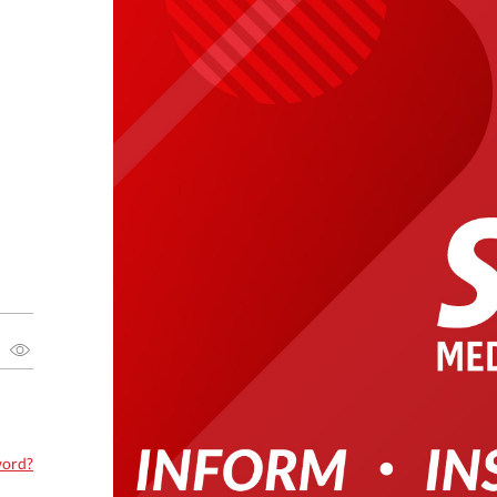
word?