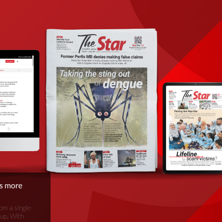
is more
om a single-
oup. With