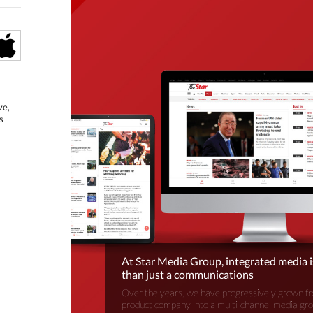
ve,
s
At Star Media Group, integrated media 
than just a communications
Over the years, we have progressively grown fr
product company into a multi-channel media gr