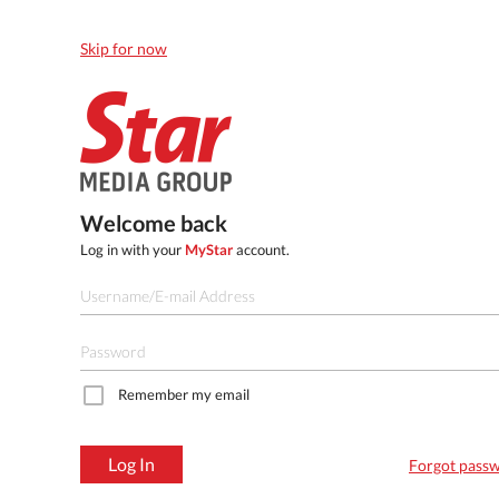
Skip for now
Welcome back
Log in with your
MyStar
account.
Remember my email
Log In
Forgot pass