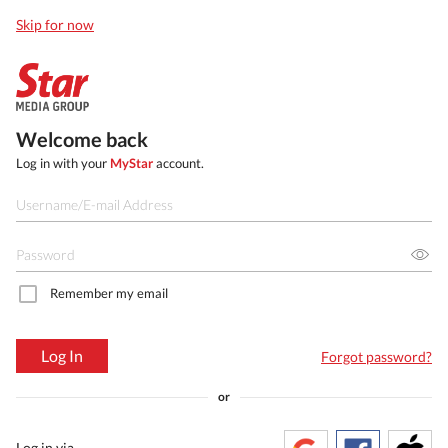
Skip for now
Welcome back
Log in with your
MyStar
account.
Remember my email
Log In
Forgot password?
or
Log in via