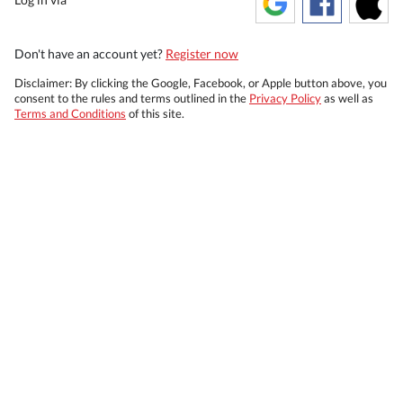
Don't have an account yet?
Register now
Disclaimer: By clicking the Google, Facebook, or Apple button above, you
consent to the rules and terms outlined in the
Privacy Policy
as well as
Terms and Conditions
of this site.