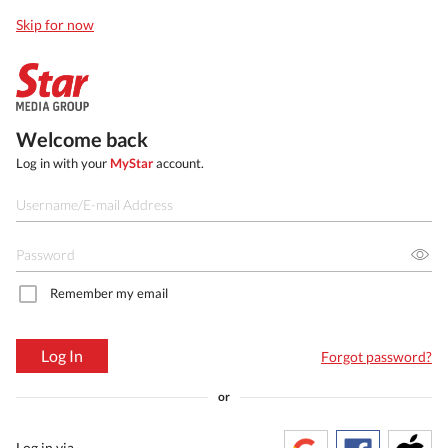
Skip for now
Welcome back
Log in with your
MyStar
account.
Remember my email
Log In
Forgot password?
or
Log in via