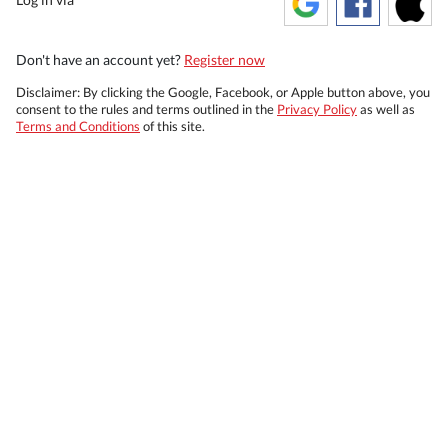
Don't have an account yet?
Register now
Disclaimer: By clicking the Google, Facebook, or Apple button above, you
consent to the rules and terms outlined in the
Privacy Policy
as well as
Terms and Conditions
of this site.