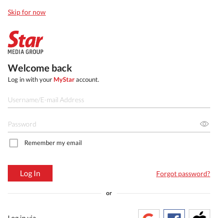
Skip for now
Welcome back
Log in with your
MyStar
account.
Remember my email
Log In
Forgot password?
or
Log in via