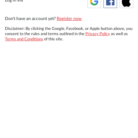
Don't have an account yet?
Register now
Disclaimer: By clicking the Google, Facebook, or Apple button above, you
consent to the rules and terms outlined in the
Privacy Policy
as well as
Terms and Conditions
of this site.