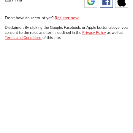
Don't have an account yet?
Register now
Disclaimer: By clicking the Google, Facebook, or Apple button above, you
consent to the rules and terms outlined in the
Privacy Policy
as well as
Terms and Conditions
of this site.