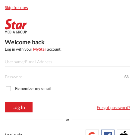
Skip for now
Welcome back
Log in with your
MyStar
account.
Remember my email
Log In
Forgot password?
or
Log in via