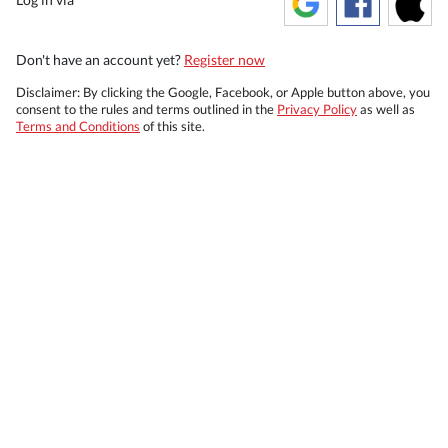
Don't have an account yet?
Register now
Disclaimer: By clicking the Google, Facebook, or Apple button above, you
consent to the rules and terms outlined in the
Privacy Policy
as well as
Terms and Conditions
of this site.