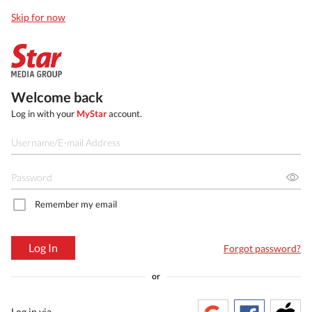
Skip for now
Welcome back
Log in with your
MyStar
account.
Remember my email
Log In
Forgot password?
or
Log in via