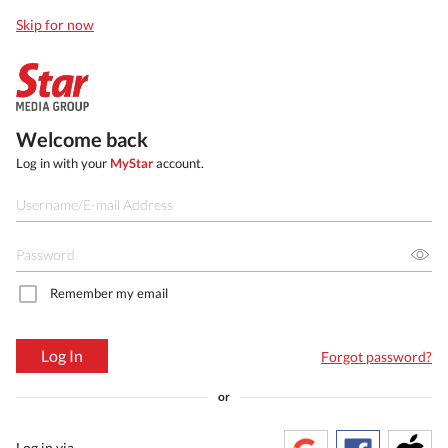
Skip for now
Welcome back
Log in with your
MyStar
account.
Remember my email
Log In
Forgot password?
or
Log in via