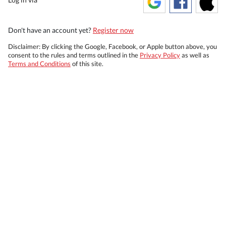
Don't have an account yet?
Register now
Disclaimer: By clicking the Google, Facebook, or Apple button above, you
consent to the rules and terms outlined in the
Privacy Policy
as well as
Terms and Conditions
of this site.