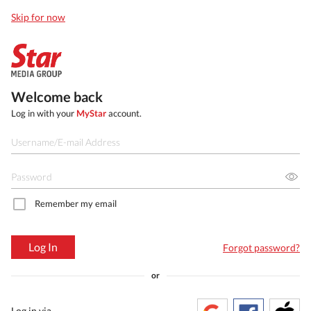
Skip for now
Welcome back
Log in with your
MyStar
account.
Remember my email
Log In
Forgot password?
or
Log in via