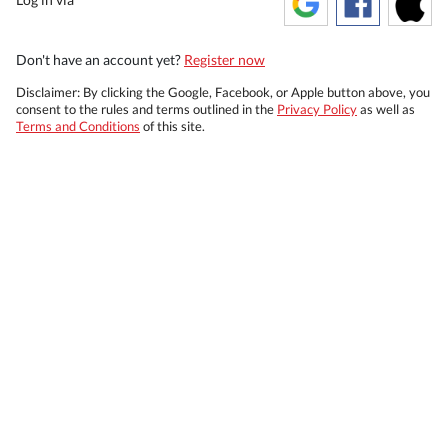
Don't have an account yet?
Register now
Disclaimer: By clicking the Google, Facebook, or Apple button above, you
consent to the rules and terms outlined in the
Privacy Policy
as well as
Terms and Conditions
of this site.