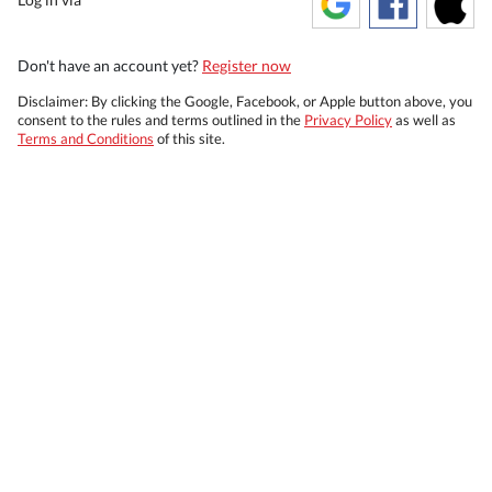
Don't have an account yet?
Register now
Disclaimer: By clicking the Google, Facebook, or Apple button above, you
consent to the rules and terms outlined in the
Privacy Policy
as well as
Terms and Conditions
of this site.