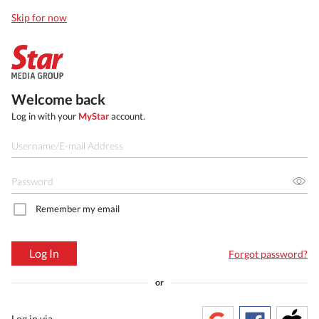
Skip for now
Welcome back
Log in with your
MyStar
account.
Remember my email
Log In
Forgot password?
or
Log in via