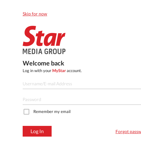
Skip for now
Welcome back
Log in with your
MyStar
account.
Remember my email
Log In
Forgot pass