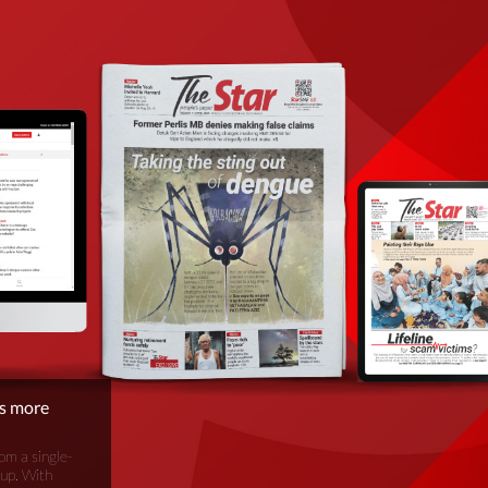
is more
om a single-
oup. With