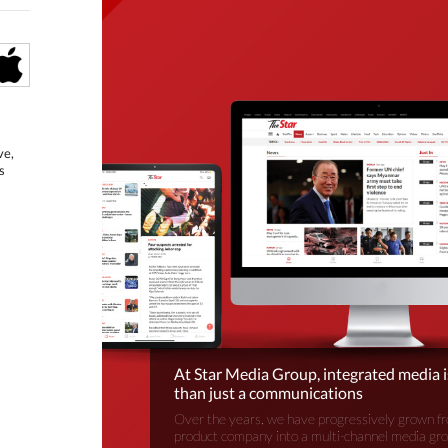
ve,
s
At Star Media Group, integrated media 
than just a communications
Over the years, we have progressively grown fr
product company into a multi-channel media gr