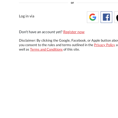
or
Log in via
Don't have an account yet?
Register now
Disclaimer: By clicking the Google, Facebook, or Apple button abo
you consent to the rules and terms outlined in the
Privacy Policy
a
well as
Terms and Conditions
of this site.