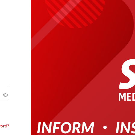
word?