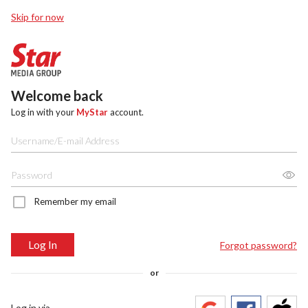
Skip for now
Welcome back
Log in with your
MyStar
account.
Remember my email
Log In
Forgot password?
or
Log in via