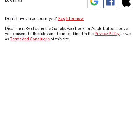
Don't have an account yet?
Register now
Disclaimer: By clicking the Google, Facebook, or Apple button above,
you consent to the rules and terms outlined in the
Privacy Policy
as well
as
Terms and Conditions
of this site.