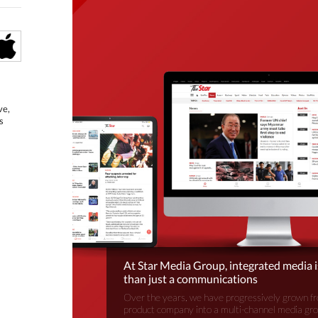
ve,
s
At Star Media Group, integrated media 
than just a communications
Over the years, we have progressively grown fr
product company into a multi-channel media gr