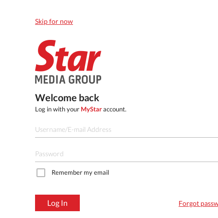
Skip for now
Welcome back
Log in with your
MyStar
account.
Remember my email
Log In
Forgot pass