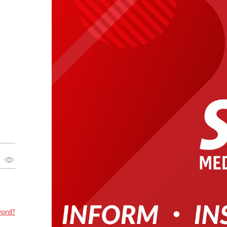
word?