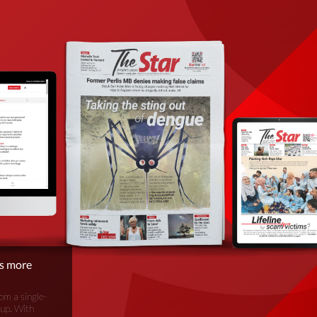
is more
om a single-
oup. With