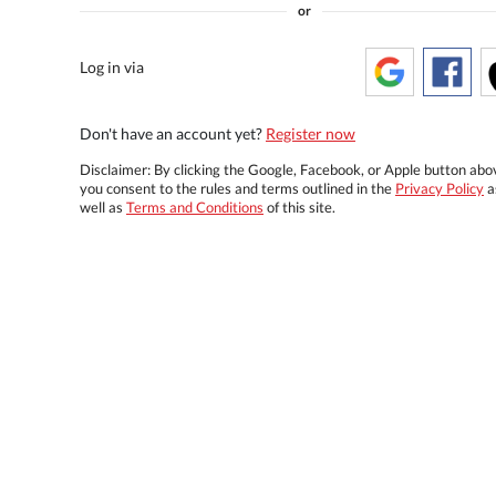
or
Log in via
Don't have an account yet?
Register now
Disclaimer: By clicking the Google, Facebook, or Apple button abo
you consent to the rules and terms outlined in the
Privacy Policy
a
well as
Terms and Conditions
of this site.